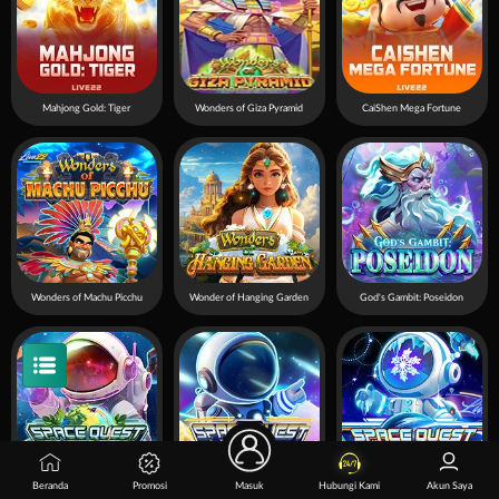
Mahjong Gold: Tiger
Wonders of Giza Pyramid
CaiShen Mega Fortune
Wonders of Machu Picchu
Wonder of Hanging Garden
God's Gambit: Poseidon
Beranda
Promosi
Masuk
Hubungi Kami
Akun Saya
Space Quest: Earth
Space Quest: Moon
Space Quest: Neptune