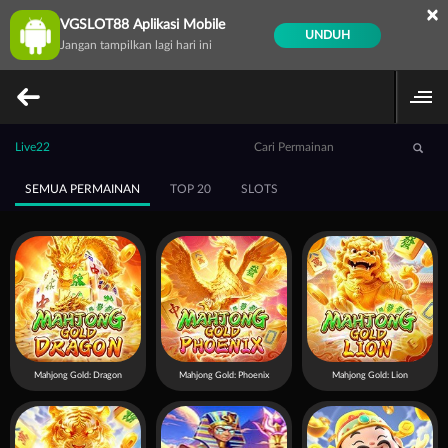
×
VGSLOT88 Aplikasi Mobile
UNDUH
Jangan tampilkan lagi hari ini
Live22
SEMUA PERMAINAN
TOP 20
SLOTS
Mahjong Gold: Dragon
Mahjong Gold: Phoenix
Mahjong Gold: Lion