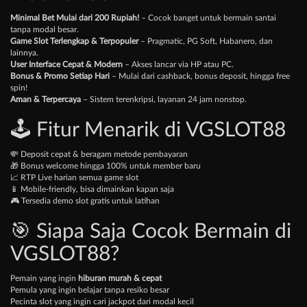
Minimal Bet Mulai dari 200 Rupiah!
– Cocok banget untuk bermain santai
tanpa modal besar.
Game Slot Terlengkap & Terpopuler
– Pragmatic, PG Soft, Habanero, dan
lainnya.
User Interface Cepat & Modern
– Akses lancar via HP atau PC.
Bonus & Promo Setiap Hari
– Mulai dari cashback, bonus deposit, hingga free
spin!
Aman & Terpercaya
– Sistem terenkripsi, layanan 24 jam nonstop.
🕹️ Fitur Menarik di VGSLOT88
💸 Deposit cepat & beragam metode pembayaran
🎁 Bonus welcome hingga 100% untuk member baru
📈 RTP Live harian semua game slot
📱 Mobile-friendly, bisa dimainkan kapan saja
🎮 Tersedia demo slot gratis untuk latihan
🎯 Siapa Saja Cocok Bermain di
VGSLOT88?
Pemain yang ingin
hiburan murah & cepat
Pemula yang ingin belajar tanpa resiko besar
Pecinta slot yang ingin cari jackpot dari modal kecil