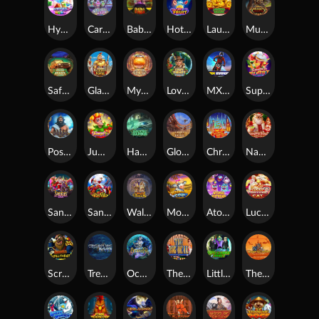
Hyper Hues
Carnival Cove
Baba Yaga
Hot Hot Fruit
Laughing Buddha
Mummy Hunter
Safari Rumble
Gladiator Royal
Mystic Rings
Love And Riches: Eldorado
MX Mania
Super Fruit Blast
Poseidon
Jump! 2
Haunted Harbor
Glory Of Rome
Christmas Gift Rush
Naughty Santa
Santa's Inn
Santa's Village
Waltz Beauty
Moo Moo Cow
Atomic Kittens
Lucky Fortune Cat
Scruffy Scallywags
Treasure Diver
Oceans Call
The Big Deal
Little Green Money
The Dragon Castle