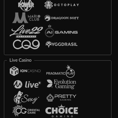
Live Casino