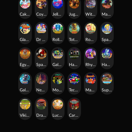
Cake Valley
Coyote Crash
JellyFish Flow Ultra
Jugglenaut
Witches Tome
Marvelous Furlongs
Glam Rock
Dr Feelgood
Rolling Roger
Totem Warrior
Rodeo Drive
Space Fortune
Egyptian Dreams Deluxe
Sparta
Galactic Cash
Haunted House
Rhythm Nights
Happy Hatchlings
Galaxy Babies
New Years Bash
Monster Mash Cash
Techno Tumble
Magic Oak
Super Twister
Vikings Plunder
Dragons Realm
Lucky Lucky
Carnival Cash