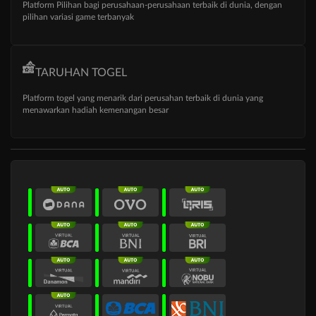
Platform Pilihan bagi perusahaan-perusahaan terbaik di dunia, dengan
pilihan variasi game terbanyak
TARUHAN TOGEL
Platform togel yang menarik dari perusahan terbaik di dunia yang
menawarkan hadiah kemenangan besar