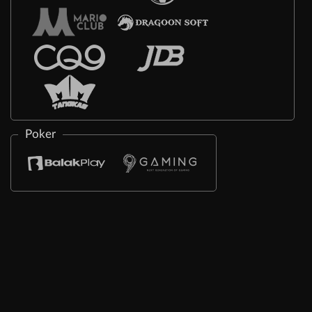
Poker