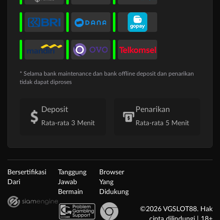
* Selama bank maintenance dan bank offline deposit dan penarikan
tidak dapat diproses
Deposit
Penarikan
Rata-rata 3 Menit
Rata-rata 5 Menit
Bersertifikasi
Tanggung
Browser
Dari
Jawab
Yang
Bermain
Didukung
©2026 VGSLOT88. Hak
cipta dilindungi | 18+