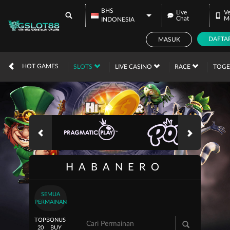
BHS
Live
Ve
Chat
M
INDONESIA
DAFTA
MASUK
IDR
12,694,032,
HOT GAMES
SLOTS
LIVE CASINO
RACE
TOG
HABANERO
SEMUA
PERMAINAN
TOP
BONUS
20
BUY