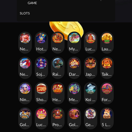
GAME
SLOTS
Nexus Koi Gate
Hot Hot Nexus
Nexus Wealth Inn
Mystic Fortune Nexus
Lucky Lucky Nexus
Laughing Buddha Nexus
Nexus Knockout Football Rush
Soju Bomb
Raiden Shogun
Daruma Impact
Japanese Mask
Taiko Beats
Nine Tails
Shoguns Land
Hey Sushi
Meow Janken
Koi Koi Treasure
Fortune Dragon Joy
Gold Koi Fortune
Lucky Durian
Prosperity Horse
Golden Taj Mahal
Genie's Showtime
5 Lucky Lions