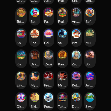
Orbs Of Atlantis
Cashosaurus
Azlangold
Fruity Halloween
King Tuts Tomb
London Hunter
Totem Towers
Bomb Runner
Pamper Me
Fruity Mayan
Arcane Elements
Before Time Runs Out
Knockout Football Rush
Shaolin Fortunes 100
Colossal Gems
Vampire's Fate
Pirates Plunder
Mummy Money
Knockout Football
Dragons Throne
Zeus
Kane's Inferno
Zeus 2
Bombs Away
Egyptian Dreams
Mystic Fortune
Presto
Mr Bling
Return To The Feature
JellyFish Flow
Disco Beats
Bikini Island
Pool Shark
Tuk Tuk Thailand
Double O Dollars
Skys The Limit