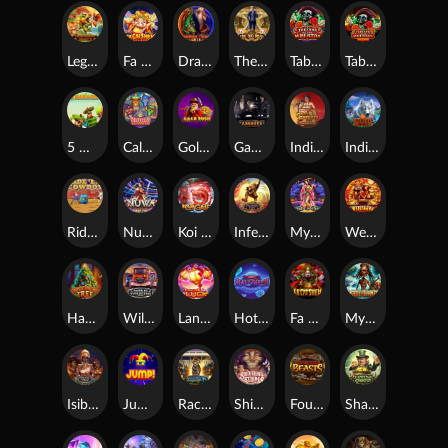
Legendary Beasts
Fa Cai Shen Deluxe
Dragon Tiger Gate
The Big Deal Deluxe
Taberna De Los Muertos
Taberna De Los Muertos Ultra
5 Mariachis
Calaveras Explosivas
Gold Rush
Gangsters
Indian Cash Catcher
Indiana Wolf
Ride Em Cowboy
Nuwa Deluxe
Koi Gate
Infernal Fury
Mystic Fortune Deluxe
Wealth Inn
Happiest Christmas Tree
Wild Trucks
Lantern Luck
Hot Hot Halloween
Fa Cai Shen
Mystic Shaman
Isibaya Queens
Jump!
Racing Royalty
Shivering Strings
Four Divine Beasts
Shamrock Quest