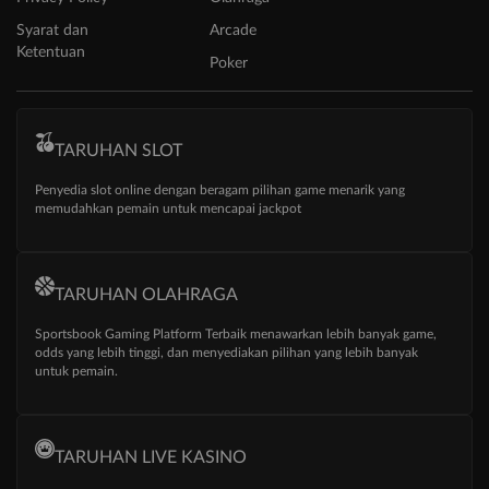
Syarat dan
Arcade
Ketentuan
Poker
TARUHAN SLOT
Penyedia slot online dengan beragam pilihan game menarik yang
memudahkan pemain untuk mencapai jackpot
TARUHAN OLAHRAGA
Sportsbook Gaming Platform Terbaik menawarkan lebih banyak game,
odds yang lebih tinggi, dan menyediakan pilihan yang lebih banyak
untuk pemain.
TARUHAN LIVE KASINO