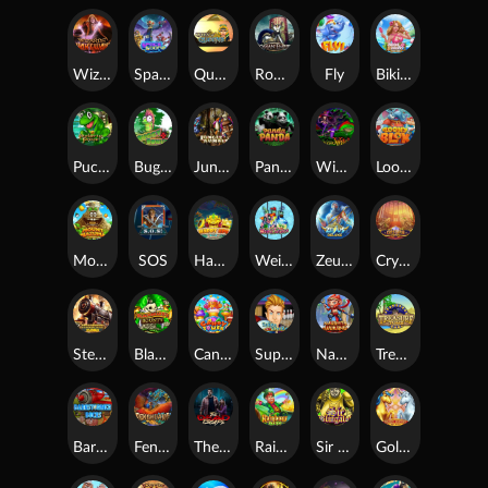
Wizards Want War!
Space Goonz
Queen Of Queens
Roman Empire
Fly
Bikini Island Deluxe
Pucker Up Prince
Buggy Bonus
Jungle Rumble
Panda Panda
Wicked Witch
Loony Blox
Mount Mazuma
SOS
Happy Ape
Weird Science
Zeus Deluxe
Crystopia
Steampunk Plinko
Blackbeards Bounty
Candy Tower
Super Strike
Naughty Wukong
Treasure Tomb
Barnstormer Bucks
Fenghuang
The Dead Escape
Rainbowmania
Sir Blingalot
Golden Unicorn Deluxe