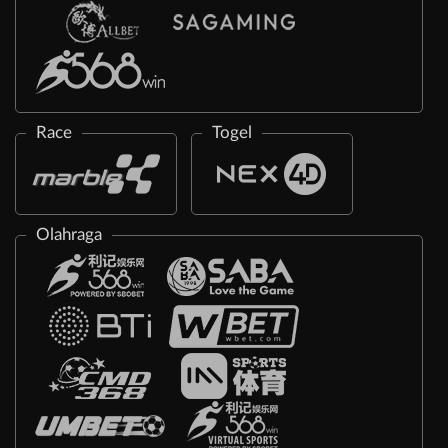
Race
Togel
Olahraga