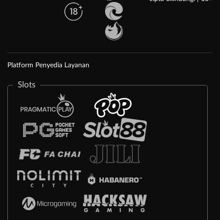
Platform Penyedia Layanan
Slots