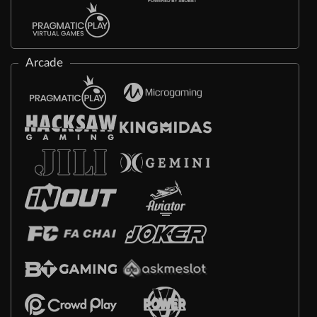
Arcade