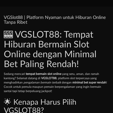
VGSlot88 | Platform Nyaman untuk Hiburan Online
Tanpa Ribet
🎰 VGSLOT88: Tempat
Hiburan Bermain Slot
Online dengan Minimal
Bet Paling Rendah!
Sedang mencari
tempat bermain slot online
yang seru, aman, dan ramah
kantong? Selamat datang di
VGSLOT88
, platform slot terpercaya yang
menghadirkan
pengalaman bermain terbaik
dengan
minimal bet super rendah
!
Cocok untuk pemula maupun pemain berpengalaman yang ingin bermain
santai tapi tetap berpeluang jackpot!
🌟 Kenapa Harus Pilih
VGSLOT88?