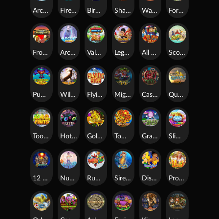
Arctic Wonders
Fire Rooster
Bird Of Thunder
Shaolin Fortunes
Ways Of Fortune
Fortune Dogs
Frontier Fortunes
Arctic Hunt
Valentine Monchy
Legend Of Nezha
All For One
Scopa
Pumpkin Patch
Wild Flow
Flying High
Mighty Medusa
CashReef
Queen Of Queens 2
Tooty Fruity Fruits
Hot Hot Summer
Golden Unicorn
Tower Of Pizza
Grape Escape
Slime Party
12 Zodiacs
Nuwa
Ruffled Up
Siren's Spell
Disco Funk
Prost!