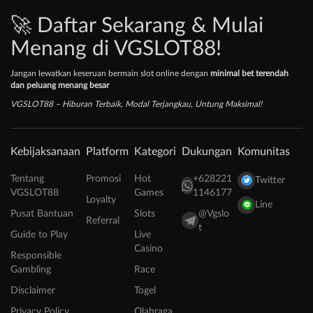
🚀 Daftar Sekarang & Mulai
Menang di VGSLOT88!
Jangan lewatkan keseruan bermain slot online dengan
minimal bet terendah
dan peluang menang besar
VGSLOT88 – Hiburan Terbaik, Modal Terjangkau, Untung Maksimal!
Kebijaksanaan
Platform
Kategori
Dukungan
Komunitas
Tentang
Promosi
Hot
+628221
Twitter
VGSLOT88
Games
1146177
Loyalty
Line
Pusat Bantuan
Slots
@Vgslo
Referral
t
Guide to Play
Live
Casino
Responsible
Gambling
Race
Disclaimer
Togel
Privacy Policy
Olahraga