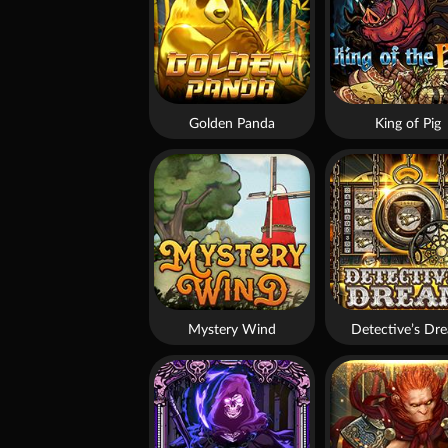
Golden Panda
King of Pig
Mystery Wind
Detective’s Dr