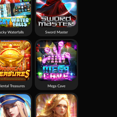
ucky Waterfalls
Sword Master
iental Treasures
Mega Cave