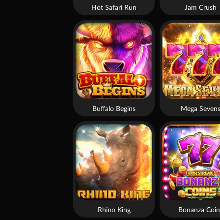
Hot Safari Run
Jam Crush
Buffalo Begins
Mega Seven
Rhino King
Bonanza Coin