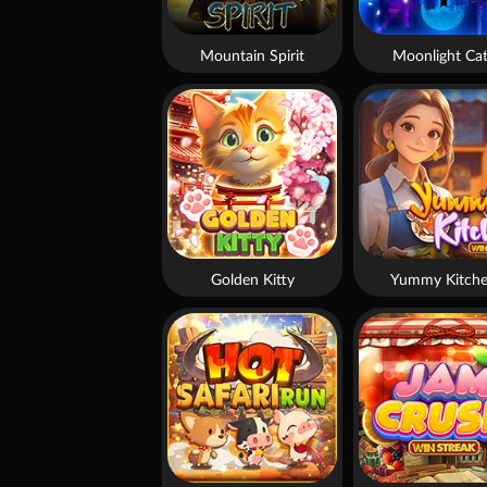
Mountain Spirit
Moonlight Ca
Golden Kitty
Yummy Kitch