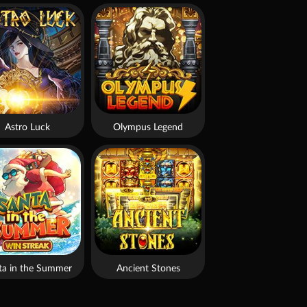
Astro Luck
Olympus Legend
ta in the Summer
Ancient Stones