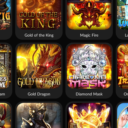
Gold of the King
Magic Fire
L
eam
Gold Dragon
Diamond Mask
Or