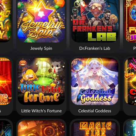
Jewely Spin
Dr.Franken’s Lab
P
s
Little Witch's Fortune
Celestial Goddess