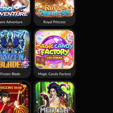
ero Adventure
Royal Princess
Frozen Blade
Magic Candy Factory