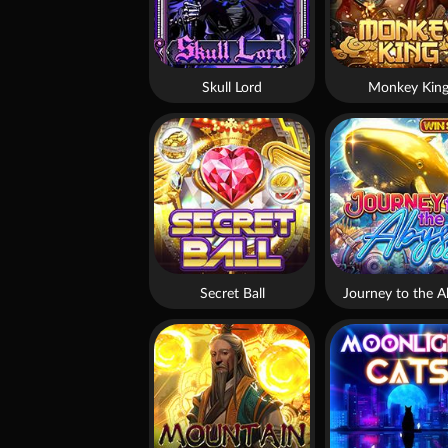
Skull Lord
Monkey Kin
Secret Ball
Journey to the A