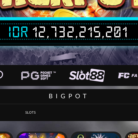
IDR
12,732,215,201
BIGPOT
SLOTS