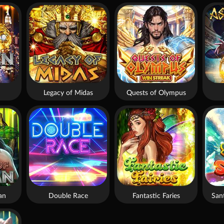
Legacy of Midas
Quests of Olympus
an
Double Race
Fantastic Faries
San