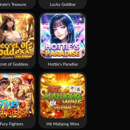
irate's Treasure
Lucky Goldbar
cret of Goddess
Hottie’s Paradise
Fury Fighters
Hit Mahjong Wins