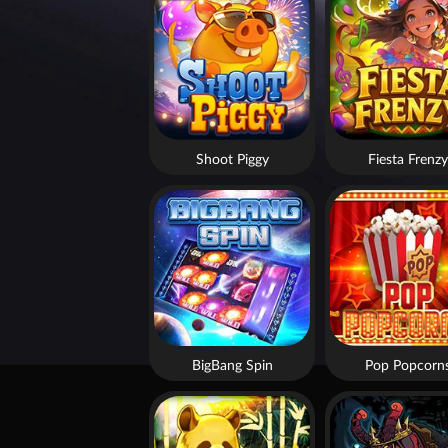
Shoot Piggy
Fiesta Frenzy
BigBang Spin
Pop Popcorn