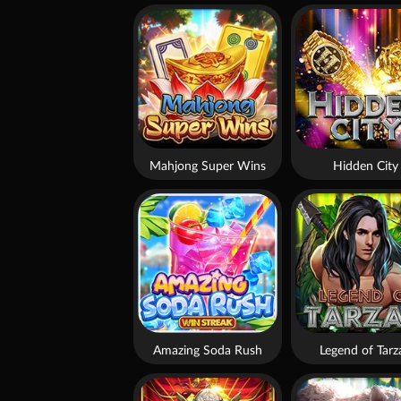
Mahjong Super Wins
Hidden City
Amazing Soda Rush
Legend of Tarz