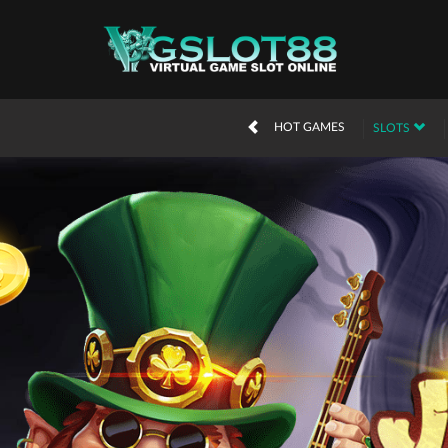
HOT GAMES
SLOTS