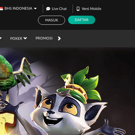
BHS INDONESIA
Live Chat
Versi Mobile
DAFTAR
MASUK
PROMOSI
POKER