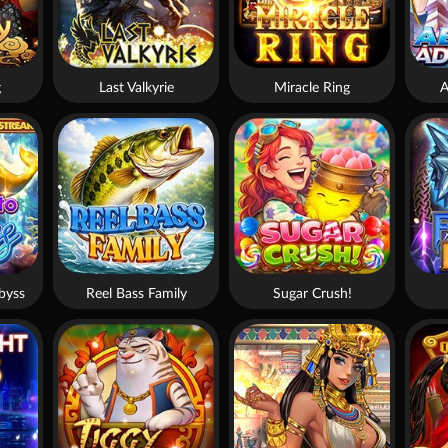
g
Last Valkyrie
Miracle Ring
A
byss
Reel Bass Family
Sugar Crush!