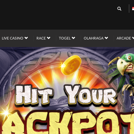
LIVE CASINO
RACE
TOGEL
OLAHRAGA
ARCADE