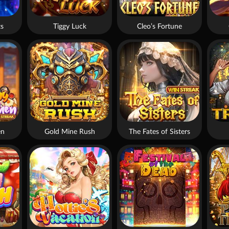
ts
Tiggy Luck
Cleo’s Fortune
en
Gold Mine Rush
The Fates of Sisters