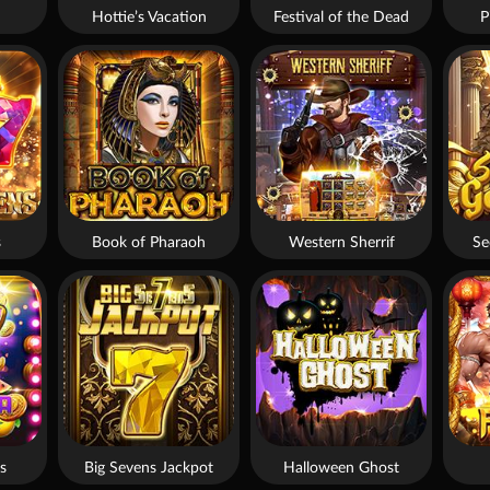
Hottie’s Vacation
Festival of the Dead
P
s
Book of Pharaoh
Western Sherrif
Se
s
Big Sevens Jackpot
Halloween Ghost