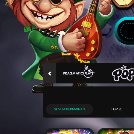
SEMUA PERMAINAN
TOP 20