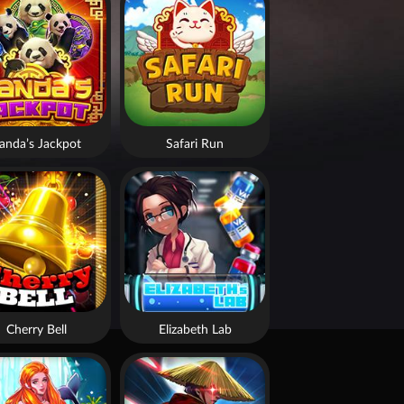
anda’s Jackpot
Safari Run
Cherry Bell
Elizabeth Lab