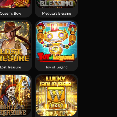
Queen's Bow
Medusa’s Blessing
Lost Treasure
Toy of Legend